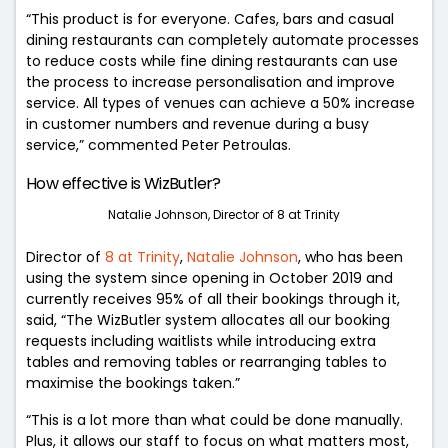
“This product is for everyone. Cafes, bars and casual
dining restaurants can completely automate processes
to reduce costs while fine dining restaurants can use
the process to increase personalisation and improve
service. All types of venues can achieve a 50% increase
in customer numbers and revenue during a busy
service,” commented Peter Petroulas.
How effective is WizButler?
Natalie Johnson, Director of 8 at Trinity
Director of
8 at Trinity
,
Natalie Johnson
, who has been
using the system since opening in October 2019 and
currently receives 95% of all their bookings through it,
said,
“The WizButler system allocates all our booking
requests including waitlists while introducing extra
tables and removing tables or rearranging tables to
maximise the bookings taken.”
“This is a lot more than what could be done manually.
Plus, it allows our staff to focus on what matters most,