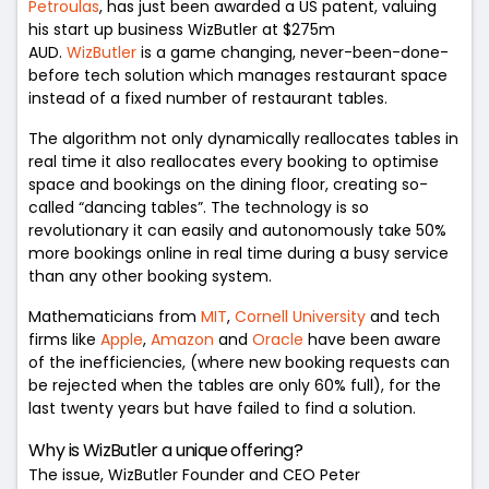
Petroulas
, has just been awarded a US patent, valuing
his start up business WizButler at $275m
AUD.
WizButler
is a game changing, never-been-done-
before tech solution which manages restaurant space
instead of a fixed number of restaurant tables.
The algorithm not only dynamically reallocates tables in
real time it also reallocates every booking to optimise
space and bookings on the dining floor, creating so-
called “dancing tables”. The technology is so
revolutionary it can easily and autonomously take 50%
more bookings online in real time during a busy service
than any other booking system.
Mathematicians from
MIT
,
Cornell University
and tech
firms like
Apple
,
Amazon
and
Oracle
have been aware
of the inefficiencies, (where new booking requests can
be rejected when the tables are only 60% full), for the
last twenty years but have failed to find a solution.
Why is WizButler a unique offering?
The issue,
WizButler Founder and CEO Peter