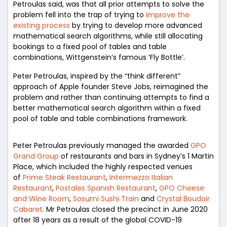
Petroulas
said, was that all prior attempts to solve the
problem fell into the trap of trying to
improve the
existing process
by trying to develop more advanced
mathematical search algorithms, while still allocating
bookings to a fixed pool of tables and table
combinations, Wittgenstein’s famous ‘Fly Bottle’.
Peter Petroulas, inspired by the “think different”
approach of Apple founder Steve Jobs, reimagined the
problem and rather than continuing attempts to find a
better mathematical search algorithm within a fixed
pool of table and table combinations framework.
Peter Petroulas previously managed the awarded
GPO
Grand Group
of restaurants and bars in Sydney’s 1 Martin
Place, which included the highly respected venues
of
Prime Steak Restaurant
,
Intermezzo Italian
Restaurant
,
Postales Spanish Restaurant
,
GPO Cheese
and Wine Room
,
Sosumi Sushi Train
and
Crystal Boudoir
Cabaret
. Mr Petroulas closed the precinct in June 2020
after 18 years as a result of the global COVID-19