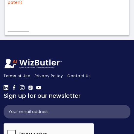
patent
Terms of Use
Privacy Policy
Contact Us
Sign up for our newsletter
Subscribe
Widget