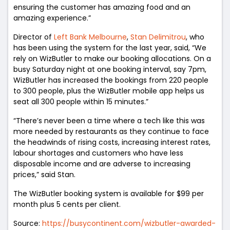
ensuring the customer has amazing food and an
amazing experience.”
Director of
Left Bank Melbourne
,
Stan Delimitrou
, who
has been using the system for the last year, said, “We
rely on WizButler to make our booking allocations. On a
busy Saturday night at one booking interval, say 7pm,
WizButler has increased the bookings from 220 people
to 300 people, plus the WizButler mobile app helps us
seat all 300 people within 15 minutes.”
“There’s never been a time where a tech like this was
more needed by restaurants as they continue to face
the headwinds of rising costs, increasing interest rates,
labour shortages and customers who have less
disposable income and are adverse to increasing
prices,” said Stan.
The WizButler booking system is available for $99 per
month plus 5 cents per client.
Source:
https://busycontinent.com/wizbutler-awarded-