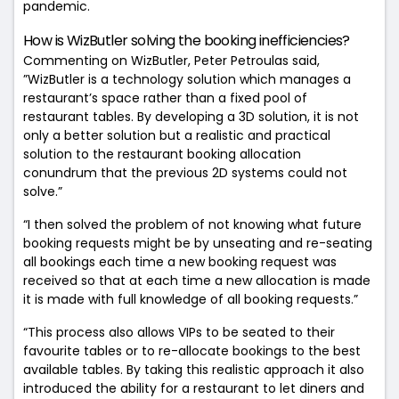
pandemic.
How is WizButler solving the booking inefficiencies?
Commenting on WizButler, Peter Petroulas said,
”WizButler is a technology solution which manages a
restaurant’s space rather than a fixed pool of
restaurant tables. By developing a 3D solution, it is not
only a better solution but a realistic and practical
solution to the restaurant booking allocation
conundrum that the previous 2D systems could not
solve.”
“I then solved the problem of not knowing what future
booking requests might be by unseating and re-seating
all bookings each time a new booking request was
received so that at each time a new allocation is made
it is made with full knowledge of all booking requests.”
“This process also allows VIPs to be seated to their
favourite tables or to re-allocate bookings to the best
available tables.
By taking this realistic approach it also
introduced the ability for a restaurant to let diners and