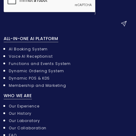
S
u
ALL-IN-ONE AI PLATFORM
b
m
AI Booking System
i
Voice AI Receptionist
t
Functions and Events System
Dynamic Ordering System
Dynamic POS & KDS
Membership and Marketing
WHO WE ARE
Our Experience
Our History
Our Laboratory
Our Collaboration
FAQ