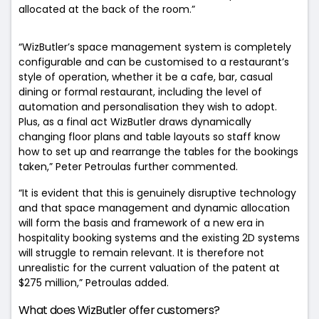
allocated at the back of the room.”
“WizButler’s space management system is completely
configurable and can be customised to a restaurant’s
style of operation, whether it be a cafe, bar, casual
dining or formal restaurant, including the level of
automation and personalisation they wish to adopt.
Plus, as a final act WizButler draws dynamically
changing floor plans and table layouts so staff know
how to set up and rearrange the tables for the bookings
taken,” Peter Petroulas further commented.
“It is evident that this is genuinely disruptive technology
and that space management and dynamic allocation
will form the basis and framework of a new era in
hospitality booking systems and the existing 2D systems
will struggle to remain relevant. It is therefore not
unrealistic for the current valuation of the patent at
$275 million,” Petroulas added.
What does WizButler offer customers?