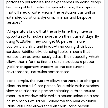
patrons to personalise their experiences by doing things
like being able to select a special space, like a space
that offered a water view in the restaurant as well as
extended durations, dynamic menus and bespoke
services.”
“All operators know that the only time they have an
opportunity to make money is on their busiest days. By
using WizButler, they can get 50 percent more
customers online and in real-time during their busy
services.
Additionally, ‘dancing tables’ means that
venues can autonomously adjust their capacity, which
allows them, for the first time, to introduce a proper
‘yield management system’ to the restaurant
environment,” Petroulas commented.
“For example, the system allows the venue to charge a
client an extra $10 per person for a table with a window
view or to allocate a person selecting a three course
menu to a window table while a person selecting a one
course menu would be – allocated the best available
table. WizButler allows for a discount for a person