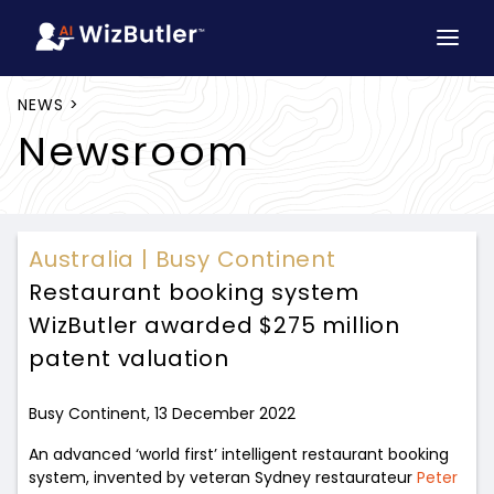
NEWS >
Newsroom
Australia |
Busy Continent
Restaurant booking system
WizButler awarded $275 million
patent valuation
Busy Continent, 13 December 2022
An advanced ‘world first’ intelligent restaurant booking
system, invented by veteran Sydney restaurateur
Peter