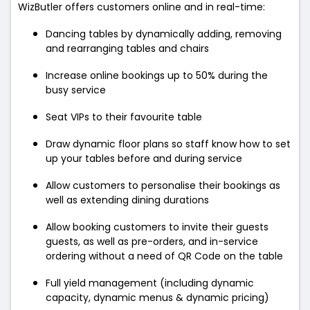
WizButler offers customers online and in real-time:
Dancing tables by dynamically adding, removing
and rearranging tables and chairs
Increase online bookings up to 50% during the
busy service
Seat VIPs to their favourite table
Draw dynamic floor plans so staff know how to set
up your tables before and during service
Allow customers to personalise their bookings as
well as extending dining durations
Allow booking customers to invite their guests
guests, as well as pre-orders, and in-service
ordering without a need of QR Code on the table
Full yield management (including dynamic
capacity, dynamic menus & dynamic pricing)