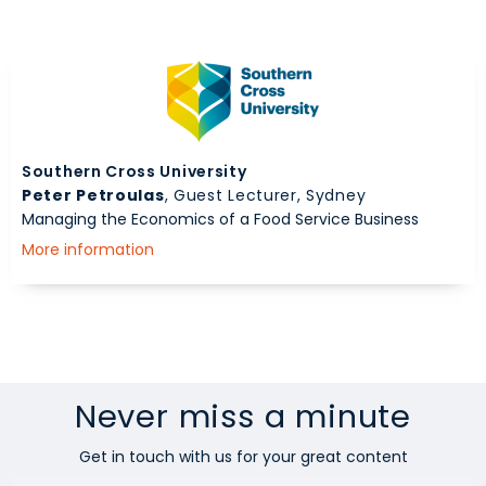
Southern Cross University
Peter Petroulas
, Guest Lecturer, Sydney
Managing the Economics of a Food Service Business
More information
Never miss a minute
Get in touch with us for your great content