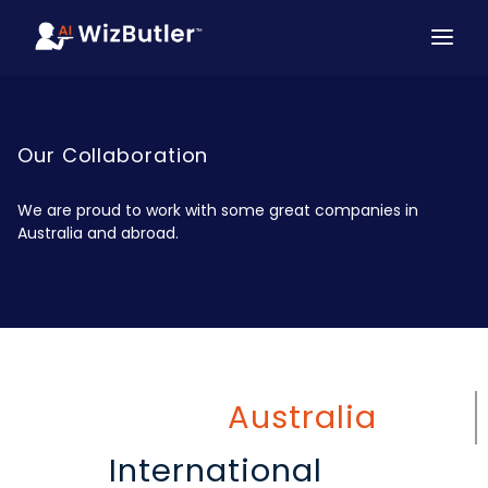
Our Collaboration
We are proud to work with some great companies in
Australia and abroad.
Australia
International