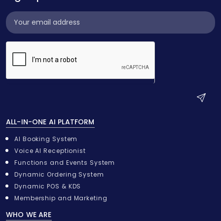
Subscribe
Widget
S
u
ALL-IN-ONE AI PLATFORM
b
m
AI Booking System
i
Voice AI Receptionist
t
Functions and Events System
Dynamic Ordering System
Dynamic POS & KDS
Membership and Marketing
WHO WE ARE