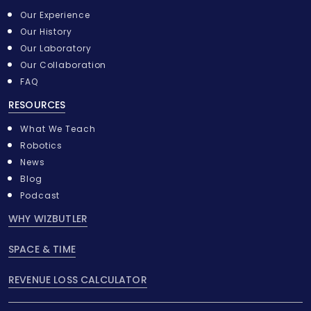
Our Experience
Our History
Our Laboratory
Our Collaboration
FAQ
RESOURCES
What We Teach
Robotics
News
Blog
Podcast
WHY WIZBUTLER
SPACE & TIME
REVENUE LOSS CALCULATOR