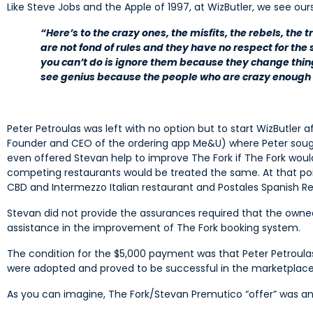
Like Steve Jobs and the Apple of 1997, at WizButler, we see our
“Here’s to the crazy ones, the misfits, the rebels, the
are not fond of rules and they have no respect for the 
you can’t do is ignore them because they change thi
see genius because the people who are crazy enough t
Peter Petroulas was left with no option but to start WizButler 
Founder and CEO of the ordering app Me&U) where Peter sought
even offered Stevan help to improve The Fork if The Fork woul
competing restaurants would be treated the same. At that poin
CBD and Intermezzo Italian restaurant and Postales Spanish Res
Stevan did not provide the assurances required that the owned
assistance in the improvement of The Fork booking system.
The condition for the $5,000 payment was that Peter Petroula
were adopted and proved to be successful in the marketpla
As you can imagine, The Fork/Stevan Premutico “offer” was a