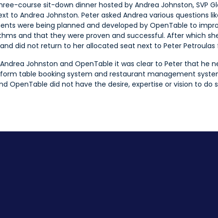
 three-course sit-down dinner hosted by Andrea Johnston, SVP Gl
xt to Andrea Johnston. Peter asked Andrea various questions li
ments were being planned and developed by OpenTable to impro
thms and that they were proven and successful. After which she 
d did not return to her allocated seat next to Peter Petroulas fo
 Andrea Johnston and OpenTable it was clear to Peter that he 
nsform table booking system and restaurant management system
nd OpenTable did not have the desire, expertise or vision to do s