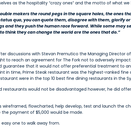
selves as the hospitality “crazy ones” and the motto of what we l
 trouble makers the round pegs in the square holes, the ones tha
status quo, you can quote them, disagree with them, glorify or 
ngs and they push the human race forward. While some may se
o think they can change the world are the ones that do.”
after discussions with Stevan Premutico the Managing Director of
 to reach an agreement for The Fork not to adversely impact h
d guarantee that it would not offer preferential treatment to a
t in time, Prime Steak restaurant was the highest-ranked fine 
taurant were in the top 10 best fine dining restaurants in the 
 restaurants would not be disadvantaged however, he did offer 
s wireframed, flowcharted, help develop, test and launch the c
ce the payment of $5,000 would be made.
n easy one to walk away from.