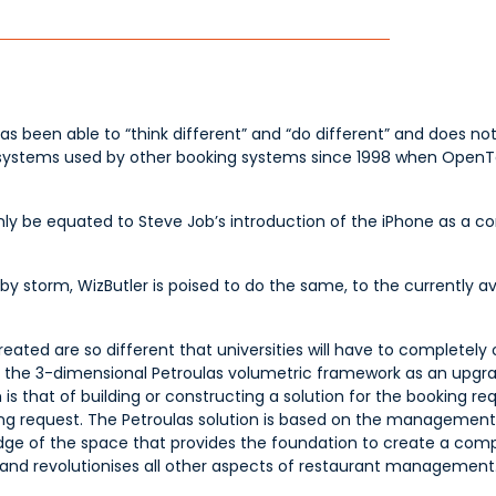
has been able to “think different” and “do different” and does not
systems used by other booking systems since 1998 when OpenTab
only be equated to Steve Job’s introduction of the iPhone as a c
y storm, WizButler is poised to do the same, to the currently a
ated are so different that universities will have to completely o
de the 3-dimensional Petroulas volumetric framework as an upgr
is that of building or constructing a solution for the booking r
oking request. The Petroulas solution is based on the management
owledge of the space that provides the foundation to create a com
nd revolutionises all other aspects of restaurant management