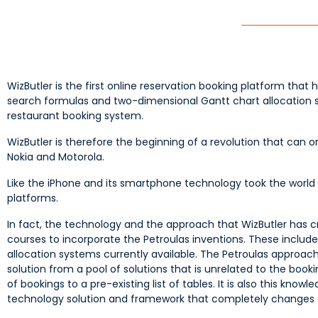
WizButler is the first online reservation booking platform that 
search formulas and two-dimensional Gantt chart allocation 
restaurant booking system.
WizButler is therefore the beginning of a revolution that can 
Nokia and Motorola.
Like the iPhone and its smartphone technology took the world b
platforms.
In fact, the technology and the approach that WizButler has cre
courses to incorporate the Petroulas inventions. These inclu
allocation systems currently available. The Petroulas approach 
solution from a pool of solutions that is unrelated to the bo
of bookings to a pre-existing list of tables. It is also this kn
technology solution and framework that completely changes a