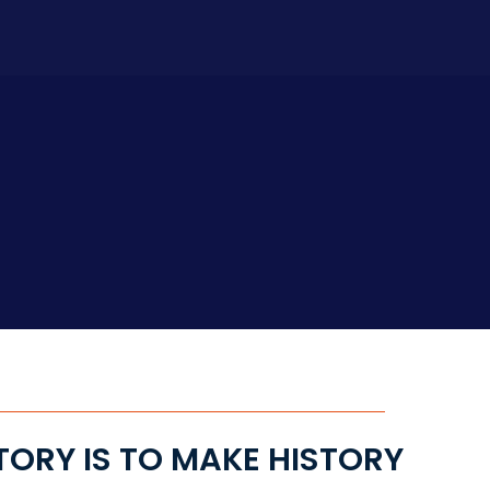
TORY IS TO MAKE HISTORY