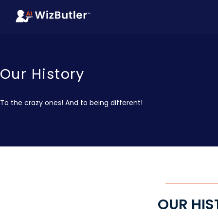
Our History
To the crazy ones! And to being different!
OUR HIS