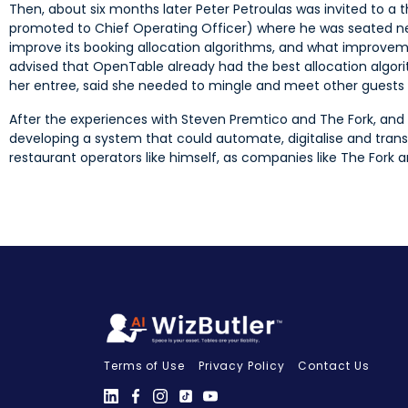
Then, about six months later Peter Petroulas was invited to a
promoted to Chief Operating Officer) where he was seated ne
improve its booking allocation algorithms, and what improve
advised that OpenTable already had the best allocation algori
her entree, said she needed to mingle and meet other guests an
After the experiences with Steven Premtico and The Fork, and
developing a system that could automate, digitalise and tra
restaurant operators like himself, as companies like The Fork a
Terms of Use
Privacy Policy
Contact Us