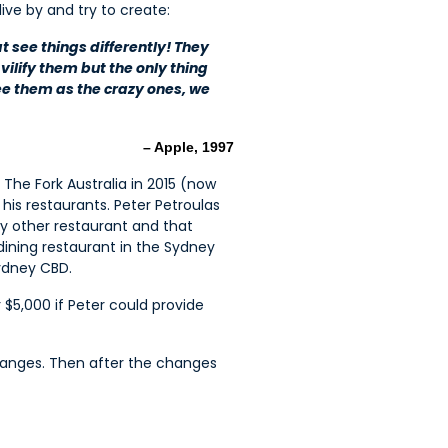
ive by and try to create:
t see things differently! They
vilify them but the only thing
e them as the crazy ones, we
– Apple, 1997
 The Fork Australia in 2015 (now
is restaurants. Peter Petroulas
ny other restaurant and that
dining restaurant in the Sydney
Sydney CBD.
$5,000 if Peter could provide
hanges. Then after the changes