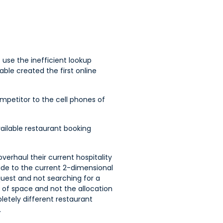
 use the inefficient lookup
le created the first online
ompetitor to the cell phones of
vailable restaurant booking
verhaul their current hospitality
ade to the current 2-dimensional
equest and not searching for a
 of space and not the allocation
pletely different restaurant
.