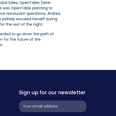
obal Sales, OpenTable (later
ke was OpenTable planning to
ve restaurant operations. Andrea
politely excused herself during
r the rest of the night.
needed to go down the path of
 for the future of the
o.
Sign up for our newsletter
Subscribe
Widget