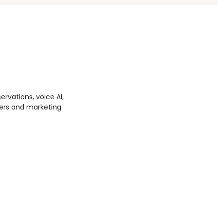
ervations, voice AI,
ters and marketing