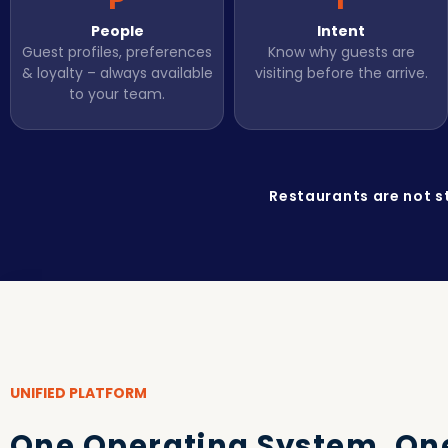
People
Intent
Guest profiles, preferences
Know why guests are
& loyalty – always available
visiting before the arrive.
to your team.
Restaurants are not s
UNIFIED PLATFORM
One Operating System. On