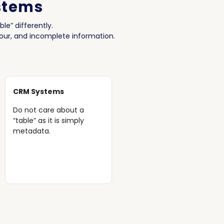
stems
le” differently.
hour, and incomplete information.
CRM Systems
Do not care about a
“table” as it is simply
metadata.