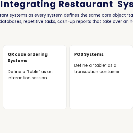
 Integrating Restaurant Sy
urant systems as every system defines the same core object “tab
 databases, repetitive tasks, cash-up reports that take over an 
QR code ordering
POS Systems
Systems
Define a “table” as a
Define a “table” as an
transaction container
interaction session.