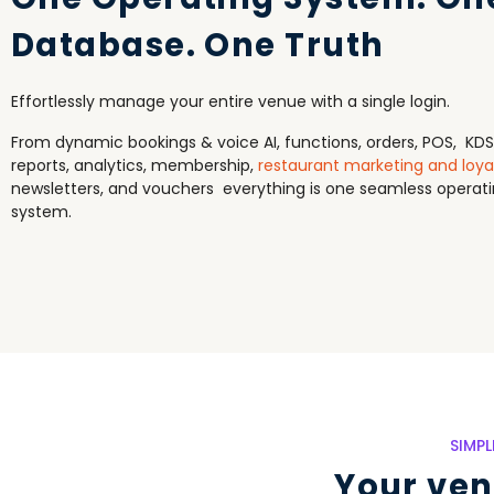
Database. One Truth
Effortlessly manage your entire venue with a single login.
From dynamic bookings & voice AI, functions, orders, POS, KDS
reports, analytics, membership,
restaurant marketing and loya
newsletters, and vouchers everything is one seamless operat
system.
SIMP
Your venu