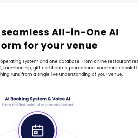
 seamless All-in-One AI
form for your venue
 operating system and one database.
From online restaurant res
S
, membership,
gift certificates, promotional vouchers, newslet
ing runs from a single live understanding of your venue.