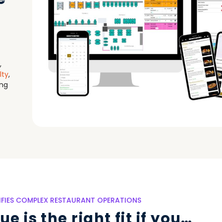
,
lty
,
ing
LIFIES COMPLEX RESTAURANT OPERATIONS
e is the right fit if you…