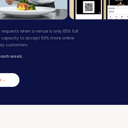
 requests when a venue is only 65% full.
s capacity to accept 50% more online
way customers.
each week.
o →