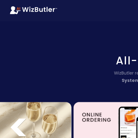
All
WizButler 
Syste
<