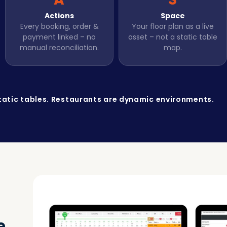
Actions
Space
Every booking, order &
Your floor plan as a live
payment linked – no
asset – not a static table
manual reconciliation.
map.
tatic tables. Restaurants are dynamic environments.
e