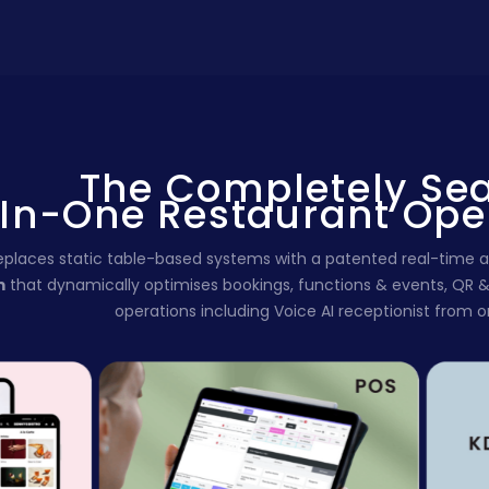
The Completely Se
-In-One Restaurant Ope
replaces static table-based systems with a patented real-tim
m
that
dynamically optimises bookings, functions & events, QR 
operations including Voice AI receptionist from 