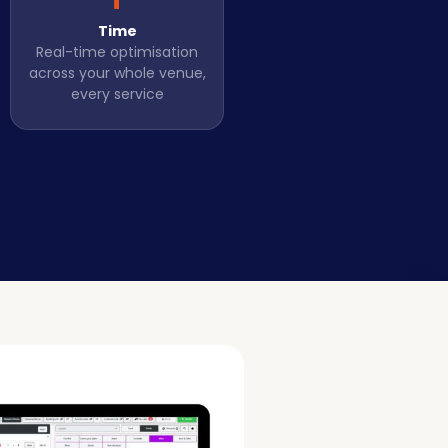
Time
Real-time optimisation
across your whole venue,
every service