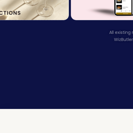
All existin
WizButle