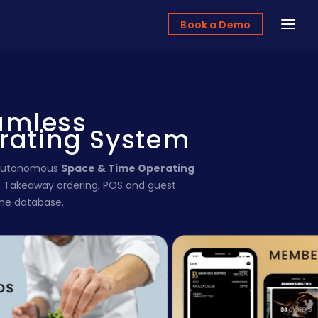
Book a Demo
amless
rating System
e autonomous
Space & Time Operating
& Takeaway ordering, POS and guest
one database.