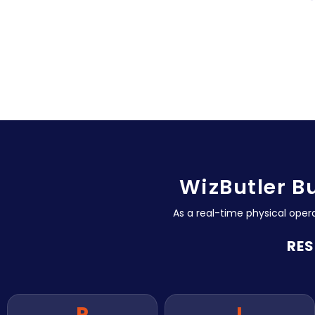
WizButler B
As a real-time physical oper
RES
P
I