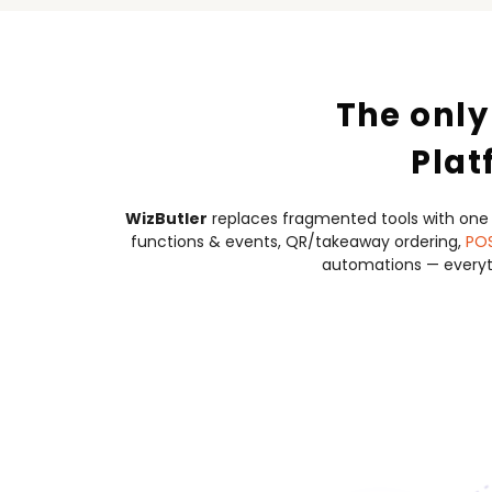
The only
Plat
WizButler
replaces fragmented tools with one
functions & events, QR/takeaway ordering,
PO
automations — everyth