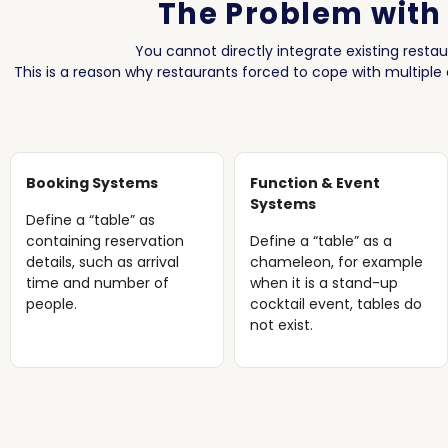
The Problem with
You cannot directly integrate existing resta
This is a reason why restaurants forced to cope with multiple
Booking Systems
Function & Event
Systems
Define a “table” as
containing reservation
Define a “table” as a
details, such as arrival
chameleon, for example
time and number of
when it is a stand-up
people.
cocktail event, tables do
not exist.