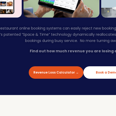
g restaurant online booking systems can easily reject new booking
r’s patented “Space & Time” technology dynamically reallocate
bookings during busy service. No more turning a
Find out how much revenue you are losing 
Revenue Loss Calculator →
Book a Dem