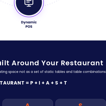
uilt Around Your Restaurant
ating space not as a set of static tables and table combinations
TAURANT = P + I + A + S + T
A
S