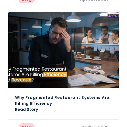
Why Fragmented Restaurant Systems Are
Killing Efficiency
Read Story