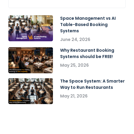
Space Management vs AI
Table-Based Booking
Systems
June 24, 2026
Why Restaurant Booking
Systems should be FREE!
May 25, 2026
The Space System: A Smarter
Way to Run Restaurants
May 21, 2026