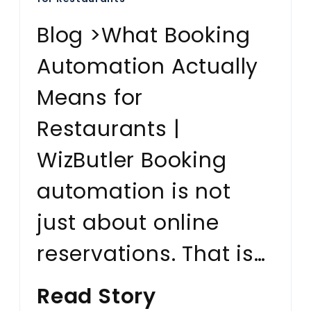
Blog >What Booking
Automation Actually
Means for
Restaurants |
WizButler Booking
automation is not
just about online
reservations. That is…
Read Story