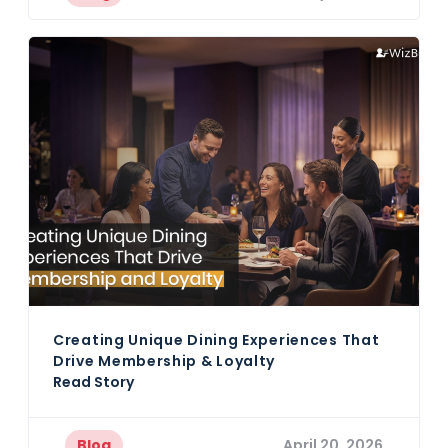
Creating Unique Dining Experiences That
Drive Membership & Loyalty
Read Story
Blog
April 20, 2026