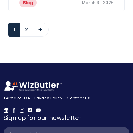
Blog
March 31, 2026
1
2
Terms of Use
Privacy Policy
Contact Us
Sign up for our newsletter
Subscribe