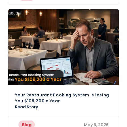
Your Restaurant Booking System Is losing
You $109,200 a Year
Read Story
Blog
May 6, 2026