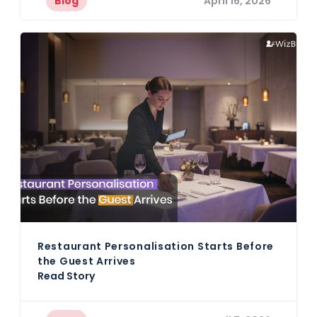
Blog
April 16, 2026
Restaurant Personalisation Starts Before
the Guest Arrives
Read Story