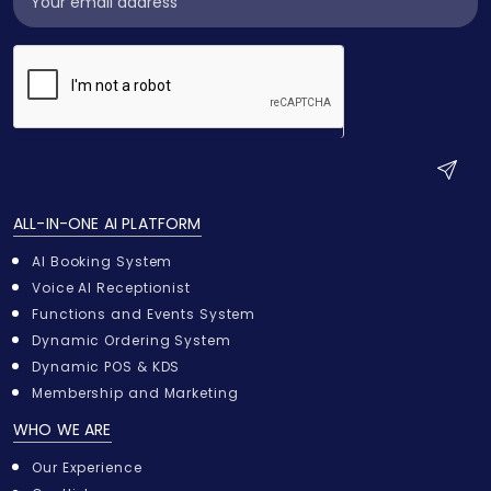
Widget
S
u
ALL-IN-ONE AI PLATFORM
b
m
AI Booking System
i
Voice AI Receptionist
t
Functions and Events System
Dynamic Ordering System
Dynamic POS & KDS
Membership and Marketing
WHO WE ARE
Our Experience