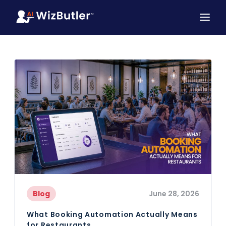
Blog
June 28, 2026
What Booking Automation Actually Means
for Restaurants