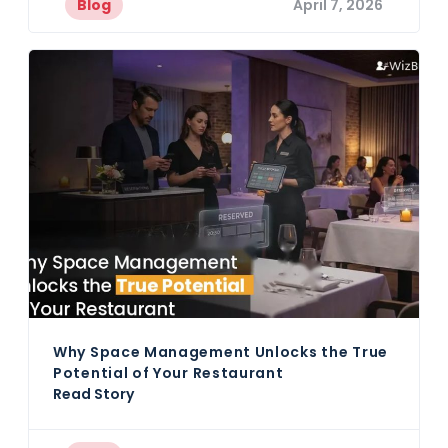
Blog
April 7, 2026
Why Space Management Unlocks the True
Potential of Your Restaurant
Read Story