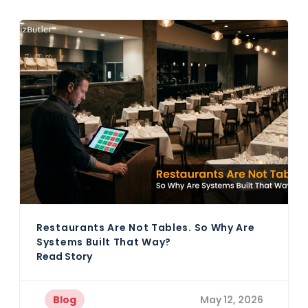
Restaurants Are Not Tables. So Why Are
Systems Built That Way?
Read Story
Blog
May 12, 2026