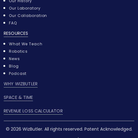
Our History
Our Laboratory
Our Collaboration
FAQ
RESOURCES
What We Teach
Robotics
News
Blog
Podcast
WHY WIZBUTLER
SPACE & TIME
REVENUE LOSS CALCULATOR
© 2026 WizButler. All rights reserved. Patent Acknowledged.