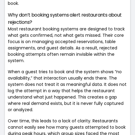
book.
Why don’t booking systems alert restaurants about
rejections?
Most restaurant booking systems are designed to track
what gets confirmed, not what gets missed. Their core
focus is on managing accepted reservations, table
assignments, and guest details. As a result, rejected
booking attempts often remain invisible within the
system.
When a guest tries to book and the system shows “no
availability,” that interaction usually ends there. The
system does not treat it as meaningful data. It does not
log the attempt in a way that helps the restaurant
understand what just happened. This creates a gap
where real demand exists, but it is never fully captured
or analyzed.
Over time, this leads to a lack of clarity. Restaurants
cannot easily see how many guests attempted to book
during peak hours, which group sizes faced the most