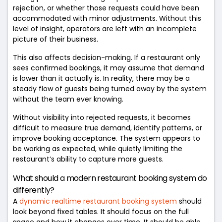
rejection, or whether those requests could have been
accommodated with minor adjustments. Without this
level of insight, operators are left with an incomplete
picture of their business.
This also affects decision-making. If a restaurant only
sees confirmed bookings, it may assume that demand
is lower than it actually is. In reality, there may be a
steady flow of guests being turned away by the system
without the team ever knowing.
Without visibility into rejected requests, it becomes
difficult to measure true demand, identify patterns, or
improve booking acceptance. The system appears to
be working as expected, while quietly limiting the
restaurant’s ability to capture more guests.
What should a modern restaurant booking system do
differently?
A
dynamic realtime restaurant booking system
should
look beyond fixed tables. It should focus on the full
space and how it changes over time. It should be able