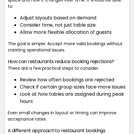
to:
Adjust layouts based on demand
Consider time, not just table size
Allow more flexible allocation of guests
The goal is simple. Accept more valid bookings without
creating operational issues.
How can restaurants reduce booking rejections?
There are a few practical steps to consider:
Review how often bookings are rejected
Check if certain group sizes face more issues
Look at how tables are assigned during peak
hours
Even small changes in layout or timing can improve
acceptance rates.
A different approach to restaurant bookings