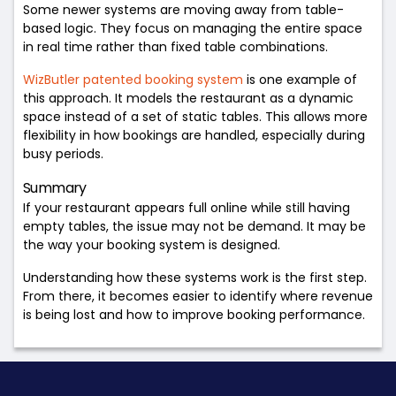
Some newer systems are moving away from table-
based logic. They focus on managing the entire space
in real time rather than fixed table combinations.
WizButler patented booking system
is one example of
this approach. It models the restaurant as a dynamic
space instead of a set of static tables. This allows more
flexibility in how bookings are handled, especially during
busy periods.
Summary
If your restaurant appears full online while still having
empty tables, the issue may not be demand. It may be
the way your booking system is designed.
Understanding how these systems work is the first step.
From there, it becomes easier to identify where revenue
is being lost and how to improve booking performance.