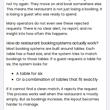
not try again. They move on and book somewhere else.
This means the restaurant is not just losing a booking. It
is losing a guest who was ready to spend.
Many operators do not even see these rejected
requests. There is no clear alert, no report, and no
insight into how often this happens.
How do restaurant booking systems actually work?
Most booking systems are built around tables. Each
table has a fixed size, and the system tries to match
bookings to those tables. If a guest requests a table for
six, the system looks for:
A table for six
Or a combination of tables that fit exactly
If it cannot find a clean match, it rejects the request.
This process works well when the restaurant is mostly
empty. But as bookings increase, the layout becomes
harder to manage.