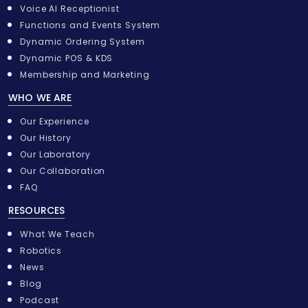
i
Voice AI Receptionist
t
Functions and Events System
Dynamic Ordering System
Dynamic POS & KDS
Membership and Marketing
WHO WE ARE
Our Experience
Our History
Our Laboratory
Our Collaboration
FAQ
RESOURCES
What We Teach
Robotics
News
Blog
Podcast