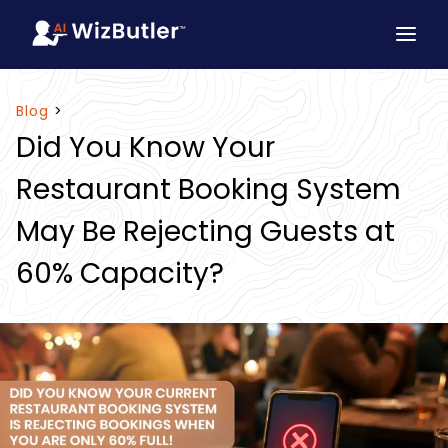
Blog
>
Did You Know Your
Restaurant Booking System
May Be Rejecting Guests at
60% Capacity?