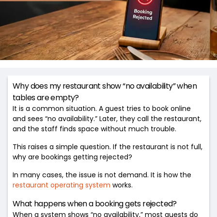
Why does my restaurant show “no availability” when
tables are empty?
It is a common situation. A guest tries to book online
and sees “no availability.” Later, they call the restaurant,
and the staff finds space without much trouble.
This raises a simple question. If the restaurant is not full,
why are bookings getting rejected?
In many cases, the issue is not demand. It is how the
restaurant operating system
works.
What happens when a booking gets rejected?
When a system shows “no availability,” most guests do