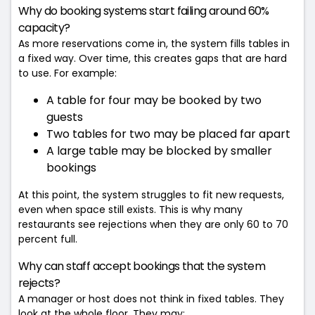
Why do booking systems start failing around 60%
capacity?
As more reservations come in, the system fills tables in
a fixed way. Over time, this creates gaps that are hard
to use. For example:
A table for four may be booked by two
guests
Two tables for two may be placed far apart
A large table may be blocked by smaller
bookings
At this point, the system struggles to fit new requests,
even when space still exists. This is why many
restaurants see rejections when they are only 60 to 70
percent full.
Why can staff accept bookings that the system
rejects?
A manager or host does not think in fixed tables. They
look at the whole floor. They may: