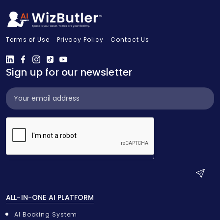
Terms of Use
Privacy Policy
Contact Us
Sign up for our newsletter
Subscribe
Widget
S
u
ALL-IN-ONE AI PLATFORM
b
m
AI Booking System