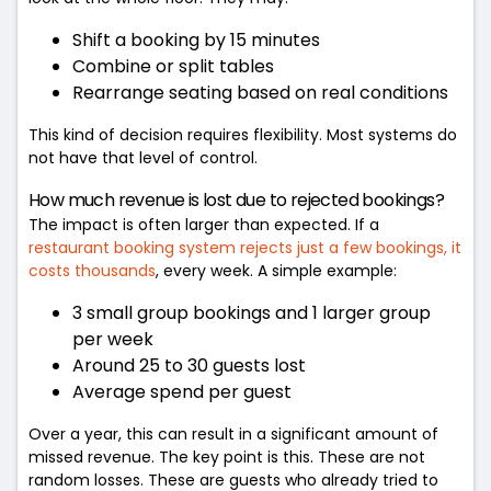
Shift a booking by 15 minutes
Combine or split tables
Rearrange seating based on real conditions
This kind of decision requires flexibility. Most systems do
not have that level of control.
How much revenue is lost due to rejected bookings?
The impact is often larger than expected. If a
restaurant booking system rejects just a few bookings, it
costs thousands
, every week. A simple example:
3 small group bookings and 1 larger group
per week
Around 25 to 30 guests lost
Average spend per guest
Over a year, this can result in a significant amount of
missed revenue. The key point is this. These are not
random losses. These are guests who already tried to