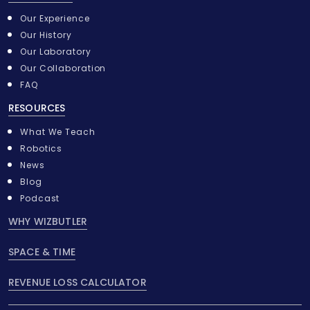
Our Experience
Our History
Our Laboratory
Our Collaboration
FAQ
RESOURCES
What We Teach
Robotics
News
Blog
Podcast
WHY WIZBUTLER
SPACE & TIME
REVENUE LOSS CALCULATOR