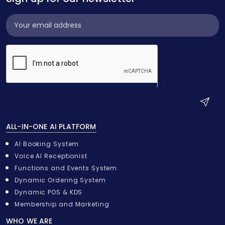
Subscribe
Widget
S
u
ALL-IN-ONE AI PLATFORM
b
m
AI Booking System
i
Voice AI Receptionist
t
Functions and Events System
Dynamic Ordering System
Dynamic POS & KDS
Membership and Marketing
WHO WE ARE