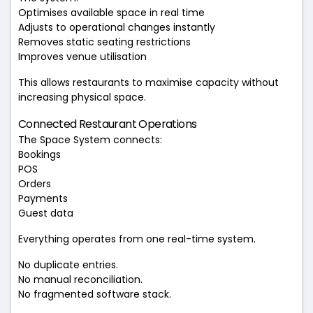
Optimises available space in real time
Adjusts to operational changes instantly
Removes static seating restrictions
Improves venue utilisation
This allows restaurants to maximise capacity without
increasing physical space.
Connected Restaurant Operations
The Space System connects:
Bookings
POS
Orders
Payments
Guest data
Everything operates from one real-time system.
No duplicate entries.
No manual reconciliation.
No fragmented software stack.