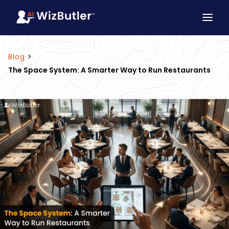
Blog
>
The Space System: A Smarter Way to Run Restaurants