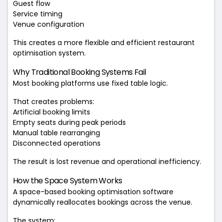
Guest flow
Service timing
Venue configuration
This creates a more flexible and efficient restaurant
optimisation system.
Why Traditional Booking Systems Fail
Most booking platforms use fixed table logic.
That creates problems:
Artificial booking limits
Empty seats during peak periods
Manual table rearranging
Disconnected operations
The result is lost revenue and operational inefficiency.
How the Space System Works
A space-based booking optimisation software
dynamically reallocates bookings across the venue.
The system: