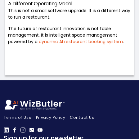
A Different Operating Model
This is not a small software upgrade. It is a different way
to run a restaurant.
The future of restaurant innovation is not table
management. It is intelligent space management
powered by a
dynamic AI restaurant booking system
.
Terms of Use
Privacy Policy
Contact Us
Sign up for our newsletter