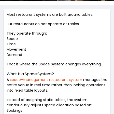
Most restaurant systems are built around tables.
But restaurants do not operate at tables.
They operate through:
Space
Time
Movement
Demand
That is where the Space System changes everything.
What Is a Space System?
A
space-management restaurant system
manages the
entire venue in real time rather than locking operations
into fixed table layouts.
Instead of assigning static tables, the system
continuously adjusts space allocation based on:
Bookings