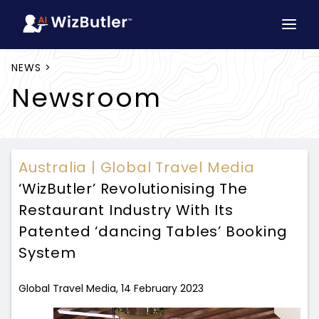
NEWS >
Newsroom
Australia | Global Travel Media
‘WizButler’ Revolutionising The
Restaurant Industry With Its
Patented ‘dancing Tables’ Booking
System
Global Travel Media, 14 February 2023