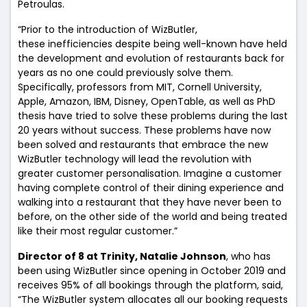
Petroulas.
“Prior to the introduction of WizButler,
these inefficiencies despite being well-known have held
the development and evolution of restaurants back for
years as no one could previously solve them.
Specifically, professors from MIT, Cornell University,
Apple, Amazon, IBM, Disney, OpenTable, as well as PhD
thesis have tried to solve these problems during the last
20 years without success. These problems have now
been solved and restaurants that embrace the new
WizButler technology will lead the revolution with
greater customer personalisation. Imagine a customer
having complete control of their dining experience and
walking into a restaurant that they have never been to
before, on the other side of the world and being treated
like their most regular customer.”
Director of 8 at Trinity, Natalie Johnson
, who has
been using WizButler since opening in October 2019 and
receives 95% of all bookings through the platform, said,
“The WizButler system allocates all our booking requests