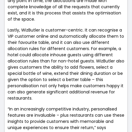
any point in time, the allocations are made with
complete knowledge of all the requests that currently
exist, and it is this process that assists the optimisation
of the space.
Lastly, WizButler is customer-centric. It can recognise a
VIP customer online and automatically allocate them to
their favourite table, and it can also use different
allocation rules for different customers. For example, a
hotel could allocate inhouse guests using different
allocation rules than for non-hotel guests. WizButler also
gives customers the ability to add flowers, select a
special bottle of wine, extend their dining duration or be
given the option to select a better table – this
personalisation not only helps make customers happy it
can also generate significant additional revenue for
restaurants.
“In an increasingly competitive industry, personalised
features are invaluable – plus restaurants can use these
insights to provide customers with memorable and
unique experiences to ensure their return,” says