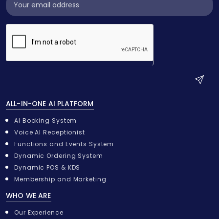
Subscribe
Widget
S
u
ALL-IN-ONE AI PLATFORM
b
m
AI Booking System
i
Voice AI Receptionist
t
Functions and Events System
Dynamic Ordering System
Dynamic POS & KDS
Membership and Marketing
WHO WE ARE
Our Experience