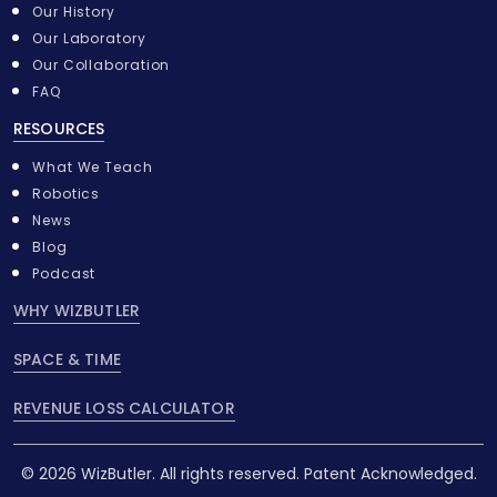
Our History
Our Laboratory
Our Collaboration
FAQ
RESOURCES
What We Teach
Robotics
News
Blog
Podcast
WHY WIZBUTLER
SPACE & TIME
REVENUE LOSS CALCULATOR
© 2026 WizButler. All rights reserved. Patent Acknowledged.