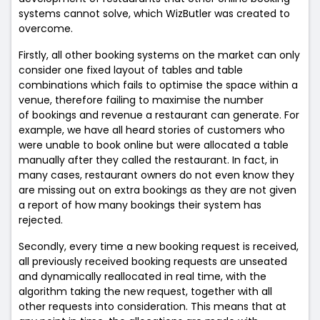
systems cannot solve, which WizButler was created to
overcome.
Firstly, all other booking systems on the market can only
consider one fixed layout of tables and table
combinations which fails to optimise the space within a
venue, therefore failing to maximise the number
of bookings and revenue a restaurant can generate. For
example, we have all heard stories of customers who
were unable to book online but were allocated a table
manually after they called the restaurant. In fact, in
many cases, restaurant owners do not even know they
are missing out on extra bookings as they are not given
a report of how many bookings their system has
rejected.
Secondly, every time a new booking request is received,
all previously received booking requests are unseated
and dynamically reallocated in real time, with the
algorithm taking the new request, together with all
other requests into consideration. This means that at