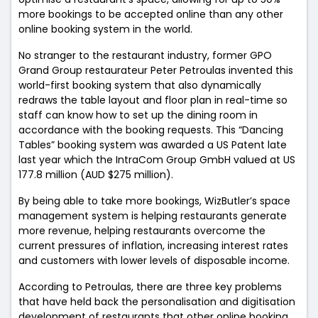
more bookings to be accepted online than any other
online booking system in the world.
No stranger to the restaurant industry, former GPO
Grand Group restaurateur Peter Petroulas invented this
world-first booking system that also dynamically
redraws the table layout and floor plan in real-time so
staff can know how to set up the dining room in
accordance with the booking requests. This “Dancing
Tables” booking system was awarded a US Patent late
last year which the IntraCom Group GmbH valued at US
177.8 million (AUD $275 million).
By being able to take more bookings, WizButler’s space
management system is helping restaurants generate
more revenue, helping restaurants overcome the
current pressures of inflation, increasing interest rates
and customers with lower levels of disposable income.
According to Petroulas, there are three key problems
that have held back the personalisation and digitisation
development of restaurants that other online booking