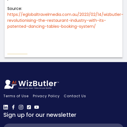
Source:
https://eglobaltravelmedia.com.au/2023/02/14/wizbutler-
revolutionising-the-restaurant-industry-with-its-
patented-dancing-tables-booking-system/
Terms of Use
Privacy Policy
Contact Us
Sign up for our newsletter