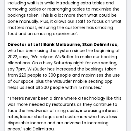
including waitlists while introducing extra tables and
removing tables or rearranging tables to maximise the
bookings taken. This is a lot more than what could be
done manually. Plus, it allows our staff to focus on what
matters most, ensuring the customer has amazing
food and an amazing experience”.
Director of Left Bank Melbourne, Stan Delimitrou
,
who has been using the system since the beginning of
2022, says, “We rely on WizButler to make our booking
allocations. On a busy Saturday night for one seating,
say 7pm, WizButler has increased the bookings taken
from 220 people to 300 people and maximises the use
of our space, plus the WizButler mobile seating app
helps us seat all 300 people within 15 minutes.”
“There’s never been a time where a technology like this
was more needed by restaurants as they continue to
face the headwinds of rising costs, increasing interest
rates, labour shortages and customers who have less
disposable income and are adverse to increasing
prices,” said Delimitrou.