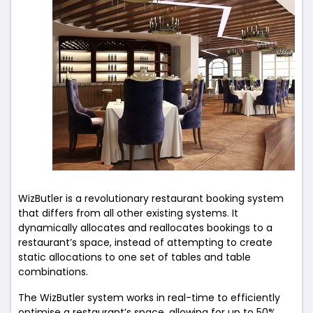
WizButler is a revolutionary restaurant booking system
that differs from all other existing systems. It
dynamically allocates and reallocates bookings to a
restaurant’s space, instead of attempting to create
static allocations to one set of tables and table
combinations.
The WizButler system works in real-time to efficiently
optimise a restaurant’s space, allowing for up to 50%