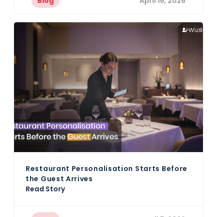
Blog
April 16, 2026
Restaurant Personalisation Starts Before
the Guest Arrives
Read Story