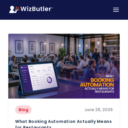
Blog
June 28, 2026
What Booking Automation Actually Means
for Restaurants